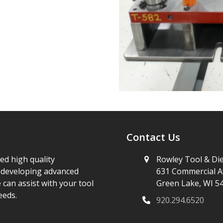
Contact Us
ed high quality
Rowley Tool & Die
e developing advanced
631 Commercial A
 can assist with your tool
Green Lake, WI 5
eeds.
920.294.6520