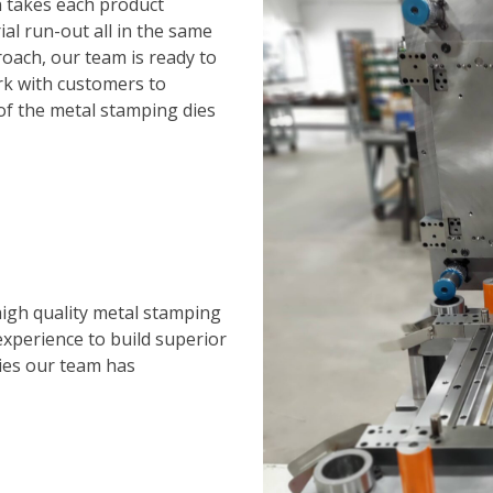
n takes each product
al run-out all in the same
roach, our team is ready to
rk with customers to
 of the metal stamping dies
igh quality metal stamping
xperience to build superior
ries our team has