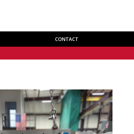
CONTACT